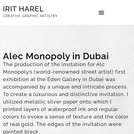
IRIT HAREL
CREATIVE GRAPHIC ARTISTRY
ART BOOKS
Alec Monopoly in Dubai
The production of the invitation for Alc
Monopoly’s (world-renowned street artist) first
exhibition at the Eden Gallery in Dubai was
accompanied by a unique and intricate process.
To create a luxurious and distinctive invitation, I
utilized metallic silver paper onto which I
printed layers of waterproof ink and regular
colors to evoke a sense of texture and the color
of real gold. The edges of the invitation were
painted black.