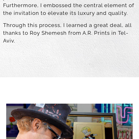
Furthermore, I embossed the central element of
the invitation to elevate its luxury and quality.
Through this process, I learned a great deal, all
thanks to Roy Shemesh from A.R. Prints in Tel-
Aviv.