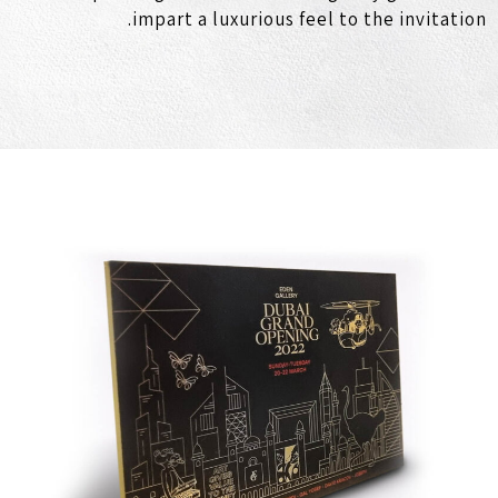
impart a luxurious feel to the invitation.