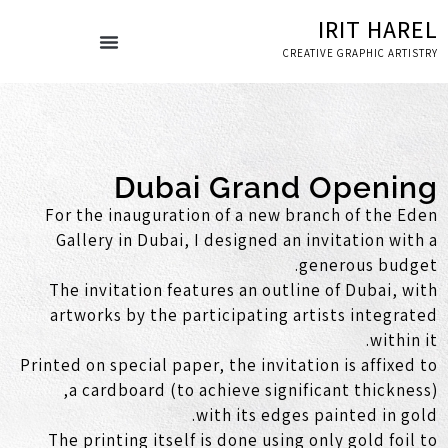
IRIT HAREL
CREATIVE GRAPHIC ARTISTRY
ספרי אמנות
עמוד הבית
Dubai Grand Opening
For the inauguration of a new branch of the Eden
Gallery in Dubai, I designed an invitation with a
generous budget.
The invitation features an outline of Dubai, with
artworks by the participating artists integrated
within it.
Printed on special paper, the invitation is affixed to
a cardboard (to achieve significant thickness),
with its edges painted in gold.
The printing itself is done using only gold foil to